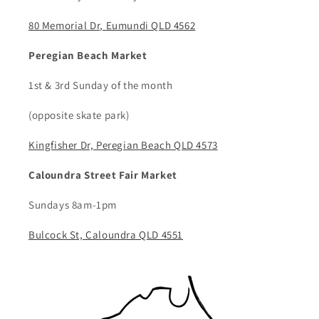
80 Memorial Dr, Eumundi QLD 4562
Peregian Beach Market
1st & 3rd Sunday of the month
(opposite skate park)
Kingfisher Dr, Peregian Beach QLD 4573
Caloundra Street Fair Market
Sundays 8am-1pm
Bulcock St, Caloundra QLD 4551