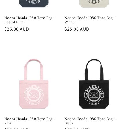
Noosa Heads 1989 Tote Bag -
Noosa Heads 1989 Tote Bag -
Petrol Blue
White
Regular
$25.00 AUD
Regular
$25.00 AUD
price
price
Noosa Heads 1989 Tote Bag -
Noosa Heads 1989 Tote Bag -
Pink
Black