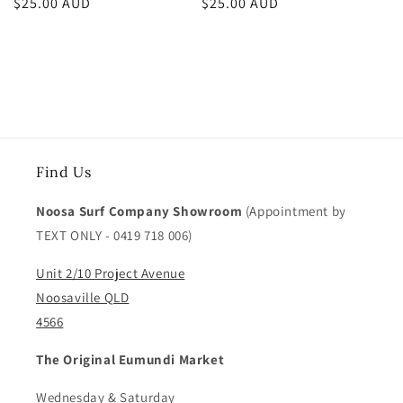
Regular
$25.00 AUD
Regular
$25.00 AUD
price
price
Find Us
Noosa Surf Company Showroom
(Appointment by
TEXT ONLY - 0419 718 006)
Unit 2/10 Project Avenue
Noosaville QLD
4566
The Original Eumundi Market
Wednesday & Saturday