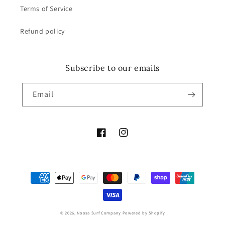
Terms of Service
Refund policy
Subscribe to our emails
Email
Facebook
Instagram
Payment
methods
© 2026,
Noosa Surf Company
Powered by Shopify