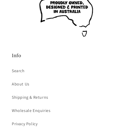
Info
Search
About Us
Shipping & Returns
Wholesale Enquiries
Privacy Policy