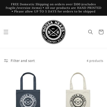
Skip to
FREE Domestic Shipping on orders over $100 (excludes
content
fragile/oversize items) • All our products are HAND PRINTED
• Please allow UP TO 5 DAYS for orders to be shipped
Cart
Filter and sort
4 products