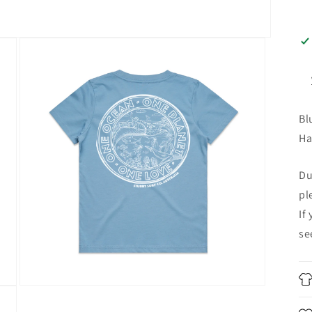
Bl
Ha
Du
pl
If
se
Open
media
4