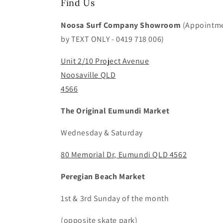
Find Us
Noosa Surf Company Showroom
(Appointm
by TEXT ONLY - 0419 718 006)
Unit 2/10 Project Avenue
Noosaville QLD
4566
The Original Eumundi Market
Wednesday & Saturday
80 Memorial Dr, Eumundi QLD 4562
Peregian Beach Market
1st & 3rd Sunday of the month
(opposite skate park)