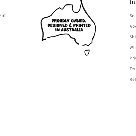
In
ent
Se
Ab
Shi
Wh
Pri
Ter
Ref