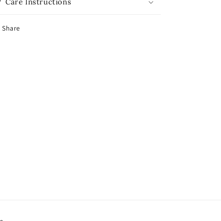
Care Instructions
Share