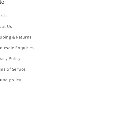
fo
arch
out Us
pping & Returns
olesale Enquiries
vacy Policy
ms of Service
und policy