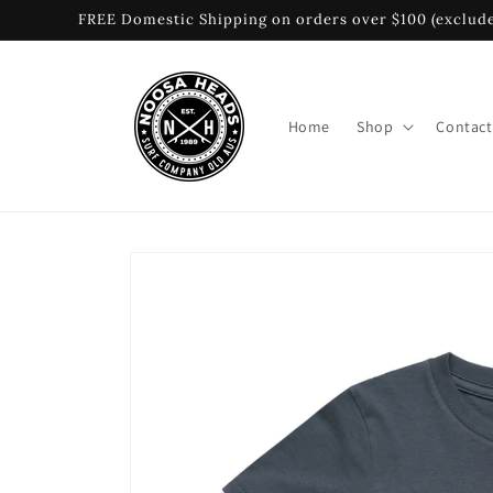
Skip to
FREE Domestic Shipping on orders over $100 (exclude
content
Home
Shop
Contact
Skip to
product
information