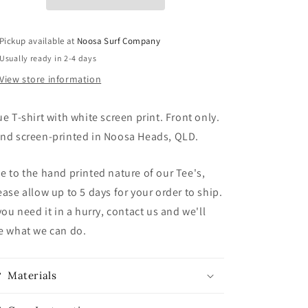
Pickup available at
Noosa Surf Company
Usually ready in 2-4 days
View store information
ue T-shirt with white screen print. Front only.
nd screen-printed in Noosa Heads, QLD.
e to the hand printed nature of our Tee's,
ease allow up to 5 days for your order to ship.
 you need it in a hurry, contact us and we'll
e what we can do.
Materials