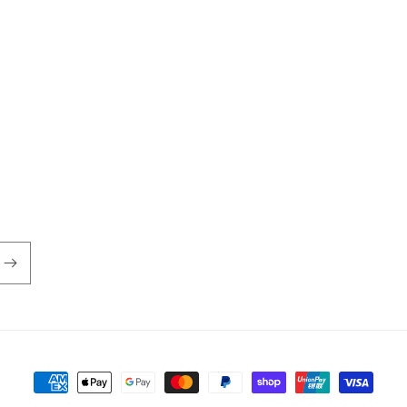
Payment