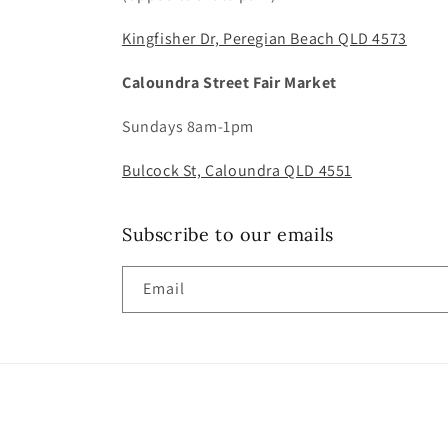
Kingfisher Dr, Peregian Beach QLD 4573
Caloundra Street Fair Market
Sundays 8am-1pm
Bulcock St, Caloundra QLD 4551
Subscribe to our emails
Email