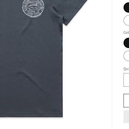
Col
Qua