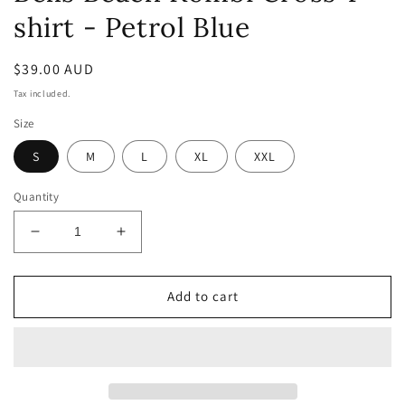
shirt - Petrol Blue
Regular
$39.00 AUD
price
Tax included.
Size
S
M
L
XL
XXL
Quantity
Decrease
Increase
quantity
quantity
for
for
Bells
Bells
Add to cart
Beach
Beach
Kombi
Kombi
Cross
Cross
T-
T-
shirt
shirt