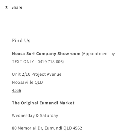
Share
Find Us
Noosa Surf Company Showroom
(Appointment by
TEXT ONLY - 0419 718 006)
Unit 2/10 Project Avenue
Noosaville QLD
4566
The Original Eumundi Market
Wednesday & Saturday
80 Memorial Dr, Eumundi QLD 4562