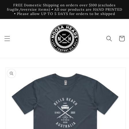
Skip to
FREE Domestic Shipping on orders over $100 (excludes
content
fragile/oversize items) • All our products are HAND PRINTED
• Please allow UP TO 5 DAYS for orders to be shipped
Cart
Skip to
product
information