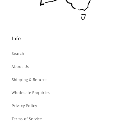
Info
Search
About Us
Shipping & Returns
Wholesale Enquiries
Privacy Policy
Terms of Service