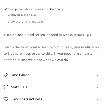
-
-
Petrol
Petrol
Pickup available at
Noosa Surf Company
Blue
Blue
Usually ready in 2-4 days
View store information
100% cotton. Hand screen-printed in Noosa Heads, QLD
Due to the hand printed nature of our Tee's, please allow up
to 5 days for your order to ship. If you need it in a hurry,
contact us and we'll see what we can do.
Size Guide
Materials
Care Instructions