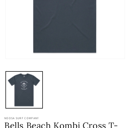
Open
media
1
in
modal
NOOSA SURF COMPANY
Bells Beach Kombi Cross T-