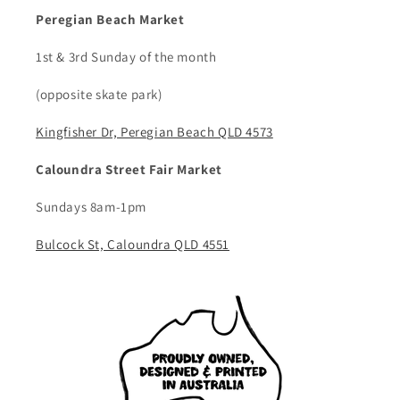
Peregian Beach Market
1st & 3rd Sunday of the month
(opposite skate park)
Kingfisher Dr, Peregian Beach QLD 4573
Caloundra Street Fair Market
Sundays 8am-1pm
Bulcock St, Caloundra QLD 4551